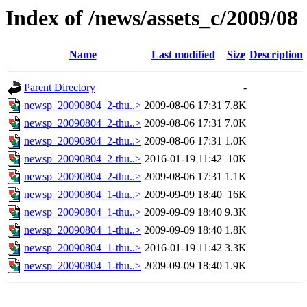
Index of /news/assets_c/2009/08
Name
Last modified
Size
Description
Parent Directory
-
newsp_20090804_2-thu..>
2009-08-06 17:31
7.8K
newsp_20090804_2-thu..>
2009-08-06 17:31
7.0K
newsp_20090804_2-thu..>
2009-08-06 17:31
1.0K
newsp_20090804_2-thu..>
2016-01-19 11:42
10K
newsp_20090804_2-thu..>
2009-08-06 17:31
1.1K
newsp_20090804_1-thu..>
2009-09-09 18:40
16K
newsp_20090804_1-thu..>
2009-09-09 18:40
9.3K
newsp_20090804_1-thu..>
2009-09-09 18:40
1.8K
newsp_20090804_1-thu..>
2016-01-19 11:42
3.3K
newsp_20090804_1-thu..>
2009-09-09 18:40
1.9K